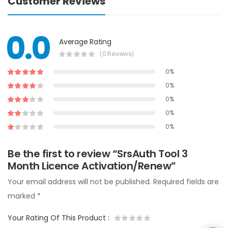
Customer Reviews
0.0
Average Rating
(0 Reviews)
0%
0%
0%
0%
0%
Be the first to review “SrsAuth Tool 3
Month Licence Activation/Renew”
Your email address will not be published.
Required fields are
marked
*
Your Rating Of This Product
: