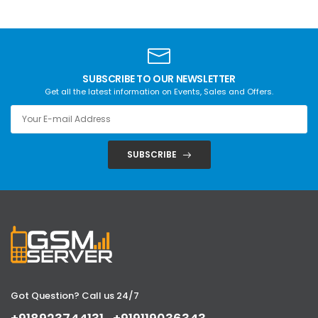
SUBSCRIBE TO OUR NEWSLETTER
Get all the latest information on Events, Sales and Offers.
SUBSCRIBE
Got Question? Call us 24/7