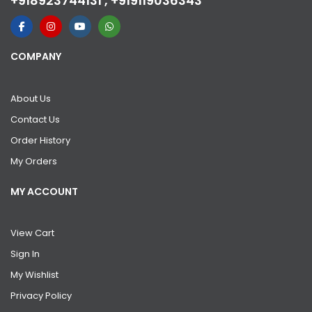
+918923744131 , +919119036343
COMPANY
About Us
Contact Us
Order History
My Orders
MY ACCOUNT
View Cart
Sign In
My Wishlist
Privacy Policy