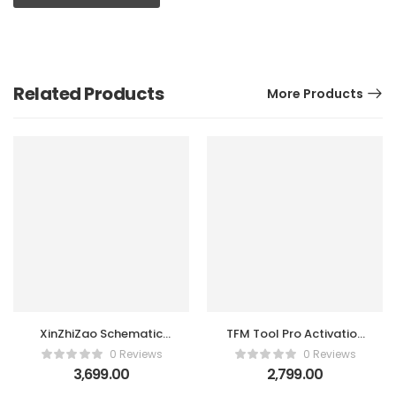
Related Products
More Products
XinZhiZao Schematic
TFM Tool Pro Activation
Diagrams Tool 1
(1 Year)
0 Reviews
0 Reviews
Account 1 year
3,699.00
2,799.00