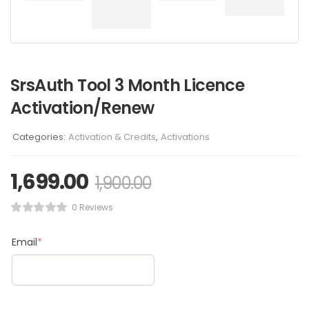
SrsAuth Tool 3 Month Licence
Activation/Renew
Categories:
Activation & Credits
,
Activations
1,699.00
1,900.00
0 Reviews
Email
*