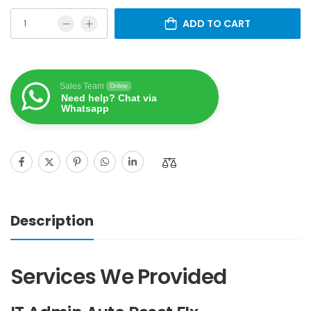
ADD TO CART
Sales Team
Online
Need help? Chat via
Whatsapp
Description
Services We Provided