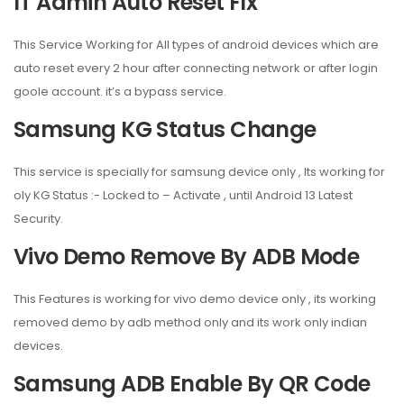
IT Admin Auto Reset FIx
This Service Working for All types of android devices which are
auto reset every 2 hour after connecting network or after login
goole account. it’s a bypass service.
Samsung KG Status Change
This service is specially for samsung device only , Its working for
oly KG Status :- Locked to – Activate , until Android 13 Latest
Security.
Vivo Demo Remove By ADB Mode
This Features is working for vivo demo device only , its working
removed demo by adb method only and its work only indian
devices.
Samsung ADB Enable By QR Code