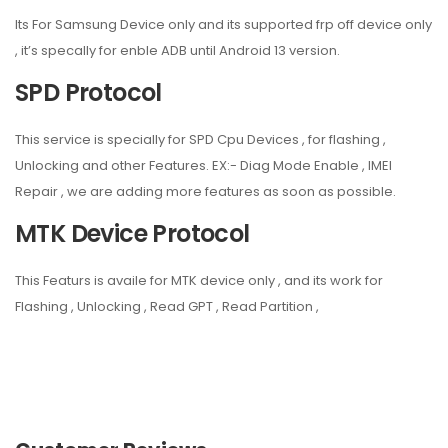
Its For Samsung Device only and its supported frp off device only
, it’s specally for enble ADB until Android 13 version.
SPD Protocol
This service is specially for SPD Cpu Devices , for flashing ,
Unlocking and other Features. EX:- Diag Mode Enable , IMEI
Repair , we are adding more features as soon as possible.
MTK Device Protocol
This Featurs is availe for MTK device only , and its work for
Flashing , Unlocking , Read GPT , Read Partition ,