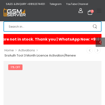
SALES & ENQUIRY +918923744131
Telegram
YouTube Channel
0
>
>
Home
Activations
SrsAuth Tool 3 Month Licence Activation/Renew
11% OFF