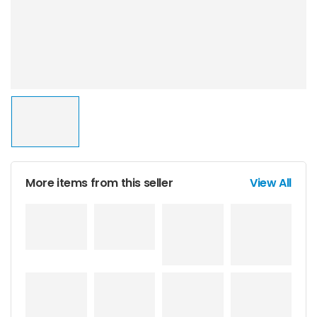
More items from this seller
View All