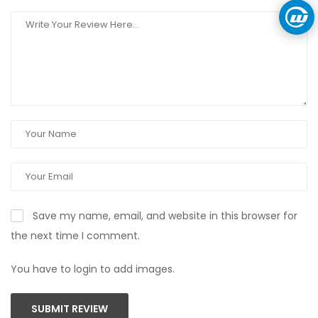
Save my name, email, and website in this browser for
the next time I comment.
You have to login to add images.
SUBMIT REVIEW