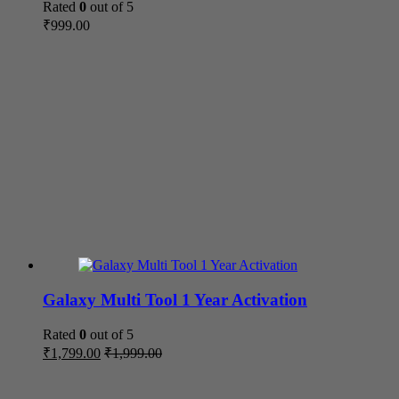
Rated
0
out of 5
₹
999.00
Galaxy Multi Tool 1 Year Activation
Rated
0
out of 5
₹
1,799.00
₹
1,999.00