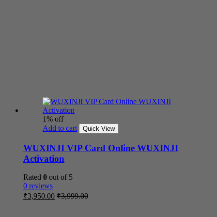
1% off
Add to cart
Quick View
WUXINJI VIP Card Online WUXINJI
Activation
Rated
0
out of 5
0 reviews
₹
3,950.00
₹
3,999.00