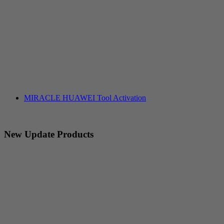
MIRACLE HUAWEI Tool Activation
New Update Products