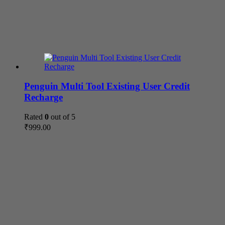
Penguin Multi Tool Existing User Credit
Recharge
Rated
0
out of 5
₹
999.00