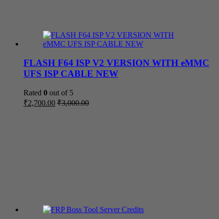
FLASH F64 ISP V2 VERSION WITH eMMC
UFS ISP CABLE NEW
Rated
0
out of 5
₹
2,700.00
₹
3,000.00