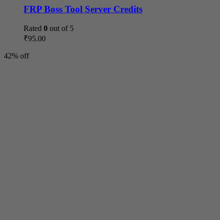
FRP Boss Tool Server Credits
Rated
0
out of 5
₹
95.00
42% off