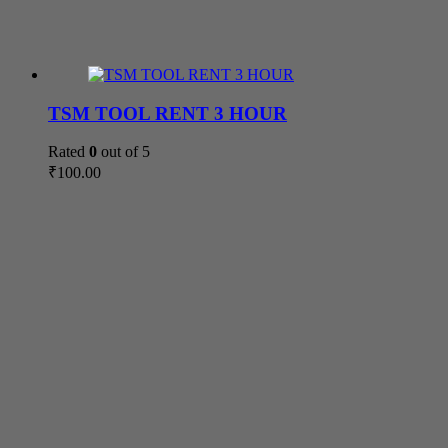
TSM TOOL RENT 3 HOUR
Rated
0
out of 5
₹
100.00