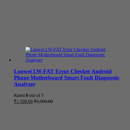
Luowei LW-FAT Error Checker Android
Phone Motherboard Smart Fault Diagnostic
Analyzer
Rated
0
out of 5
₹
1,599.00
₹
1,999.00