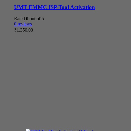
UMT EMMC ISP Tool Activation
Rated
0
out of 5
0 reviews
₹
1,350.00