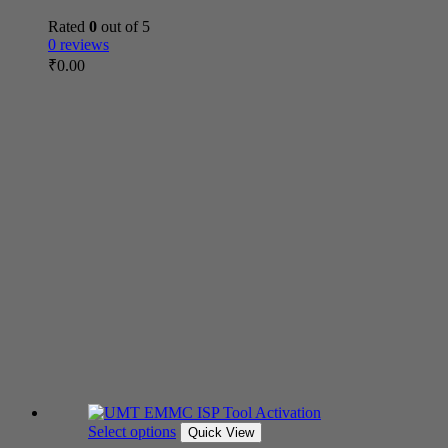
Rated
0
out of 5
0 reviews
₹
0.00
Select options
Quick View