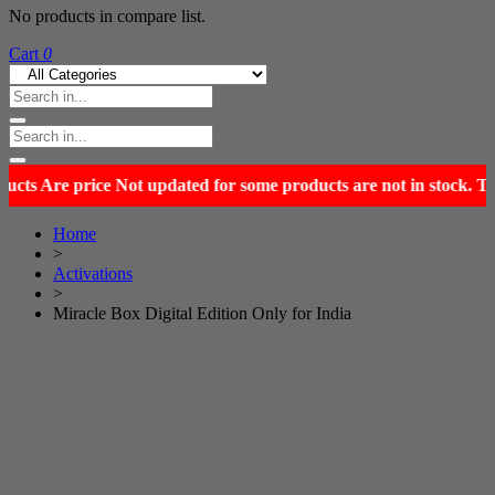
No products in compare list.
Cart
0
Home
>
Activations
>
Miracle Box Digital Edition Only for India