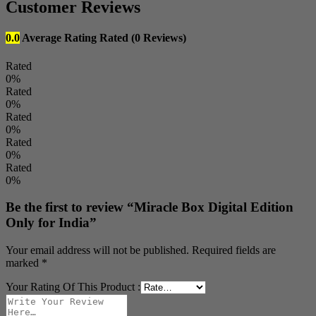
Customer Reviews
0.0
Average Rating
Rated
(0 Reviews)
Rated
0%
Rated
0%
Rated
0%
Rated
0%
Rated
0%
Be the first to review “Miracle Box Digital Edition
Only for India”
Your email address will not be published.
Required fields are
marked
*
Your Rating Of This Product
: