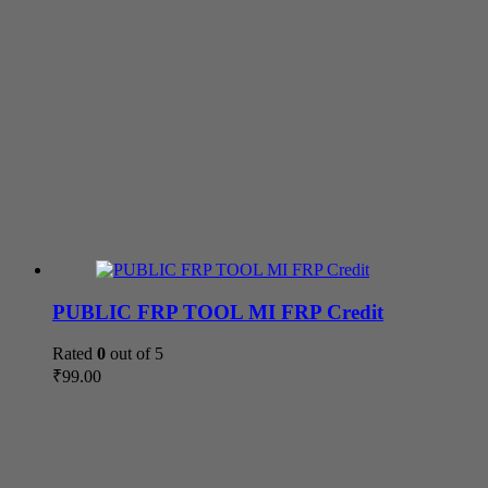
PUBLIC FRP TOOL MI FRP Credit
Rated
0
out of 5
₹
99.00