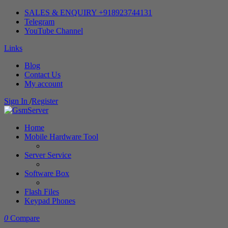
SALES & ENQUIRY +918923744131
Telegram
YouTube Channel
Links
Blog
Contact Us
My account
Sign In
/
Register
Home
Mobile Hardware Tool
Server Service
Software Box
Flash Files
Keypad Phones
0
Compare