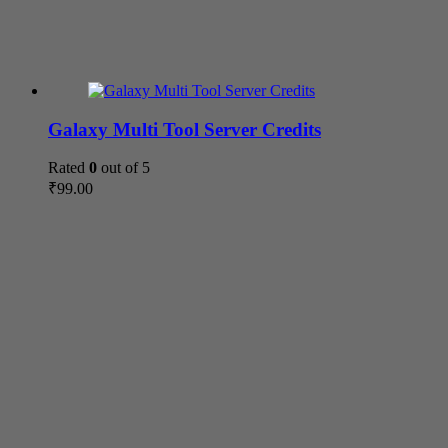
Galaxy Multi Tool Server Credits
Rated
0
out of 5
₹
99.00