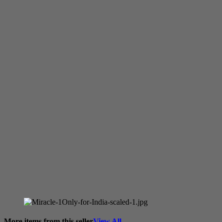
More items from this seller
View All