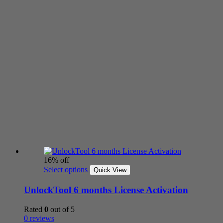
16% off
Select options
Quick View
UnlockTool 6 months License Activation
Rated
0
out of 5
0 reviews