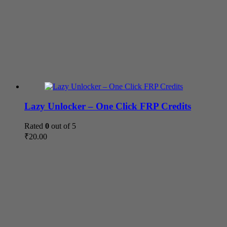
Lazy Unlocker – One Click FRP Credits
Rated
0
out of 5
₹
20.00