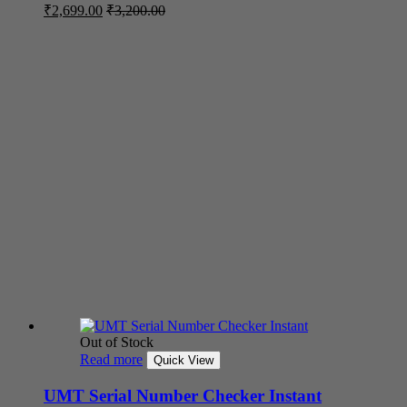
₹
2,699.00
₹
3,200.00
Out of Stock
Read more
Quick View
UMT Serial Number Checker Instant