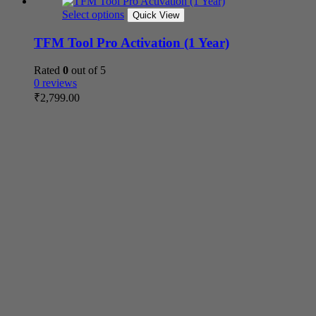
Select options
Quick View
TFM Tool Pro Activation (1 Year)
Rated
0
out of 5
0 reviews
₹
2,799.00