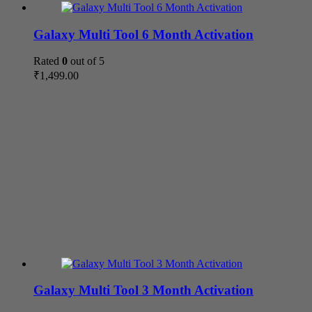
Galaxy Multi Tool 6 Month Activation
Rated
0
out of 5
₹
1,499.00
Galaxy Multi Tool 3 Month Activation