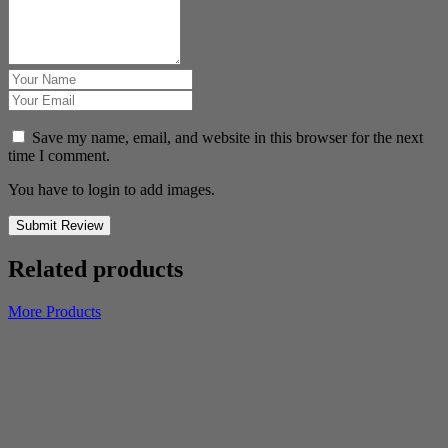
Save my name, email, and website in this browser for the next
time I comment.
You have to login to add images.
Submit Review
Related products
More Products