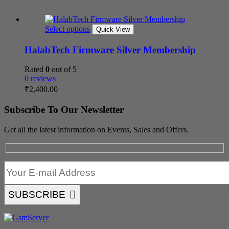
Select options
Quick View
HalabTech Firmware Silver Membership
Rated
0
out of 5
0 reviews
₹
2,400.00
Subscribe To Our Newsletter
Get all the latest information on Events, Sales and Offers.
SUBSCRIBE