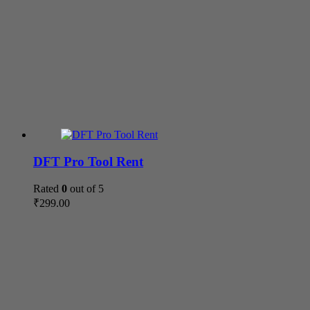
DFT Pro Tool Rent
Rated
0
out of 5
₹
299.00