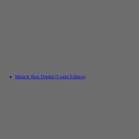
Miracle Box Digital (Login Edition)