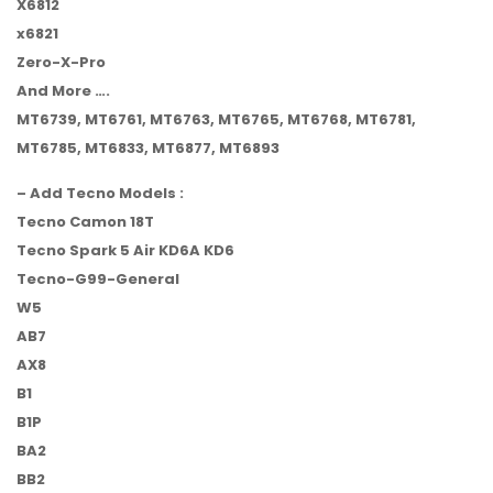
X6812
x6821
Zero-X-Pro
And More ….
MT6739, MT6761, MT6763, MT6765, MT6768, MT6781,
MT6785, MT6833, MT6877, MT6893
– Add Tecno Models :
Tecno Camon 18T
Tecno Spark 5 Air KD6A KD6
Tecno-G99-General
W5
AB7
AX8
B1
B1P
BA2
BB2