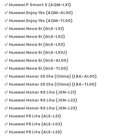
✅ Huawei P Smart S (AQM-LX1)
✅ Huawei Enjoy 10s (AQM-AL00)
✅ Huawei Enjoy 10s (AQM-TL00)
✅ Huawei Nova 5i (GLK-LX1)
✅ Huawei Nova 5i (GLK-LX2)
✅ Huawei Nova 5i (GLK-LX3)
✅ Huawei Nova 5i (GLK-LX1U)
✅ Huawei Nova 5i (GLK-AL00)
✅ Huawei Nova 5i (GLK-TL00)
✅ Huawei Honor 20 lite (China) (LRA-AL00)
✅ Huawei Honor 20 lite (China) (LRA-TL00)
✅ Huawei Honor 9X Lite (JSN-L21)
✅ Huawei Honor 9X Lite (JSN-L22)
✅ Huawei Honor 9X Lite (JSN-L23)
✅ Huawei P8 Lite (ALE-L21)
✅ Huawei P8 Lite (ALE-L02)
✅ Huawei P8 Lite (ALE-L23)