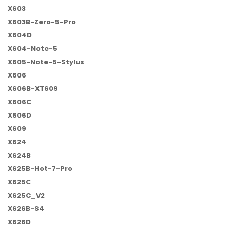
X603
X603B-Zero-5-Pro
X604D
X604-Note-5
X605-Note-5-Stylus
X606
X606B-XT609
X606C
X606D
X609
X624
X624B
X625B-Hot-7-Pro
X625C
X625C_V2
X626B-S4
X626D