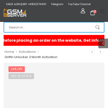
SALES & ENQUIRY +918923744131
Telegram
YouTube Channel
0
>
>
Home
Activations
Griffin Unlocker 3 Month Activation
24% OFF
OUT OF STOCK