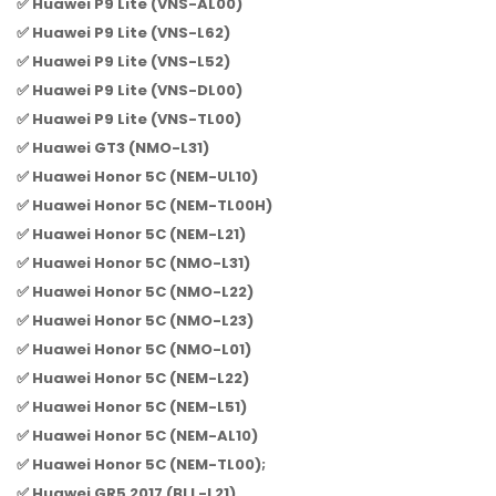
✅ Huawei P9 Lite (VNS-AL00)
✅ Huawei P9 Lite (VNS-L62)
✅ Huawei P9 Lite (VNS-L52)
✅ Huawei P9 Lite (VNS-DL00)
✅ Huawei P9 Lite (VNS-TL00)
✅ Huawei GT3 (NMO-L31)
✅ Huawei Honor 5C (NEM-UL10)
✅ Huawei Honor 5C (NEM-TL00H)
✅ Huawei Honor 5C (NEM-L21)
✅ Huawei Honor 5C (NMO-L31)
✅ Huawei Honor 5C (NMO-L22)
✅ Huawei Honor 5C (NMO-L23)
✅ Huawei Honor 5C (NMO-L01)
✅ Huawei Honor 5C (NEM-L22)
✅ Huawei Honor 5C (NEM-L51)
✅ Huawei Honor 5C (NEM-AL10)
✅ Huawei Honor 5C (NEM-TL00);
✅ Huawei GR5 2017 (BLL-L21)