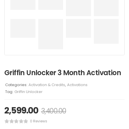
Griffin Unlocker 3 Month Activation
Categories:
Activation & Credits
,
Activations
Tag:
Griffin Unlocker
2,599.00
3,400.00
0 Reviews