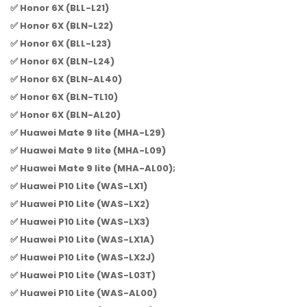
✅ Honor 6X (BLL-L21)
✅ Honor 6X (BLN-L22)
✅ Honor 6X (BLL-L23)
✅ Honor 6X (BLN-L24)
✅ Honor 6X (BLN-AL40)
✅ Honor 6X (BLN-TL10)
✅ Honor 6X (BLN-AL20)
✅ Huawei Mate 9 lite (MHA-L29)
✅ Huawei Mate 9 lite (MHA-L09)
✅ Huawei Mate 9 lite (MHA-AL00);
✅ Huawei P10 Lite (WAS-LX1)
✅ Huawei P10 Lite (WAS-LX2)
✅ Huawei P10 Lite (WAS-LX3)
✅ Huawei P10 Lite (WAS-LX1A)
✅ Huawei P10 Lite (WAS-LX2J)
✅ Huawei P10 Lite (WAS-L03T)
✅ Huawei P10 Lite (WAS-AL00)