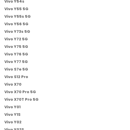
Vivo Y54s
Vivo Y55 5G
Vivo Y55s 5G
Vivo Y56 5G
Vivo Y73s 5G
Vivo Y72 5G
Vivo Y75 5G
Vivo Y76 5G
Vivo Y77 5G
Vivo S7e 5G
Vivo S12 Pro
Vivo X70
Vivo X70 Pro 5G
Vivo X70T Pro 5G
Vivo Y01
Vivo Y1S
Vivo Y02
Vivo Y02S