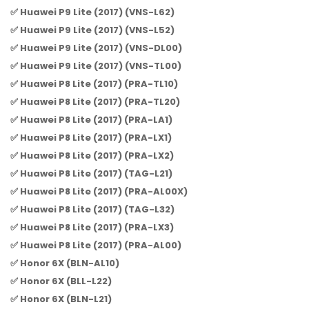
✅ Huawei P9 Lite (2017) (VNS-L62)
✅ Huawei P9 Lite (2017) (VNS-L52)
✅ Huawei P9 Lite (2017) (VNS-DL00)
✅ Huawei P9 Lite (2017) (VNS-TL00)
✅ Huawei P8 Lite (2017) (PRA-TL10)
✅ Huawei P8 Lite (2017) (PRA-TL20)
✅ Huawei P8 Lite (2017) (PRA-LA1)
✅ Huawei P8 Lite (2017) (PRA-LX1)
✅ Huawei P8 Lite (2017) (PRA-LX2)
✅ Huawei P8 Lite (2017) (TAG-L21)
✅ Huawei P8 Lite (2017) (PRA-AL00X)
✅ Huawei P8 Lite (2017) (TAG-L32)
✅ Huawei P8 Lite (2017) (PRA-LX3)
✅ Huawei P8 Lite (2017) (PRA-AL00)
✅ Honor 6X (BLN-AL10)
✅ Honor 6X (BLL-L22)
✅ Honor 6X (BLN-L21)