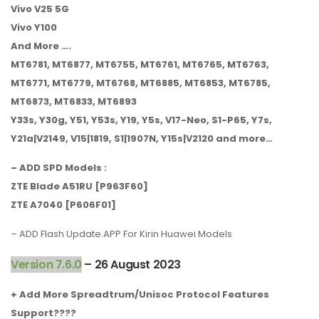
Vivo V25 5G
Vivo Y100
And More ….
MT6781, MT6877, MT6755, MT6761, MT6765, MT6763,
MT6771, MT6779, MT6768, MT6885, MT6853, MT6785,
MT6873, MT6833, MT6893
Y33s, Y30g, Y51, Y53s, Y19, Y5s, V17-Neo, S1-P65, Y7s,
Y21a|V2149, V15|1819, S1|1907N, Y15s|V2120 and more…
– ADD SPD Models :
ZTE Blade A51RU [P963F60]
ZTE A7040 [P606F01]
– ADD Flash Update.APP For Kirin Huawei Models
Version 7.6.0
– 26 August 2023
+ Add More Spreadtrum/Unisoc Protocol Features
Support????