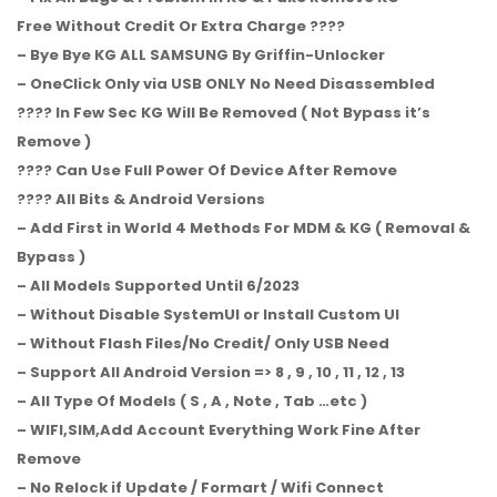
Free Without Credit Or Extra Charge ????
– Bye Bye KG ALL SAMSUNG By Griffin-Unlocker
– OneClick Only via USB ONLY No Need Disassembled
???? In Few Sec KG Will Be Removed ( Not Bypass it’s
Remove )
???? Can Use Full Power Of Device After Remove
???? All Bits & Android Versions
– Add First in World 4 Methods For MDM & KG ( Removal &
Bypass )
– All Models Supported Until 6/2023
– Without Disable SystemUI or Install Custom UI
– Without Flash Files/No Credit/ Only USB Need
– Support All Android Version => 8 , 9 , 10 , 11 , 12 , 13
– All Type Of Models ( S , A , Note , Tab …etc )
– WIFI,SIM,Add Account Everything Work Fine After
Remove
– No Relock if Update / Formart / Wifi Connect