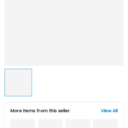
More items from this seller
View All