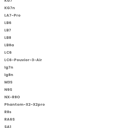
KG7
KG7n
LA7-Pro
LB6
LB7
LB8
LB8a
LC6
LC6-Pouvior-3-Air
lg7n
lg8n
M3S
N9S
NX-R8O
Phantom-X2-X2pro
R8s
RA6S
SA1