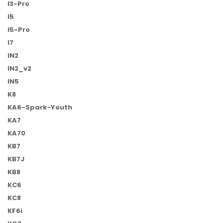
I3-Pro
I5
I5-Pro
I7
IN2
IN2_v2
IN5
K8
KA6-Spark-Youth
KA7
KA70
KB7
KB7J
KB8
KC6
KC8
KF6i