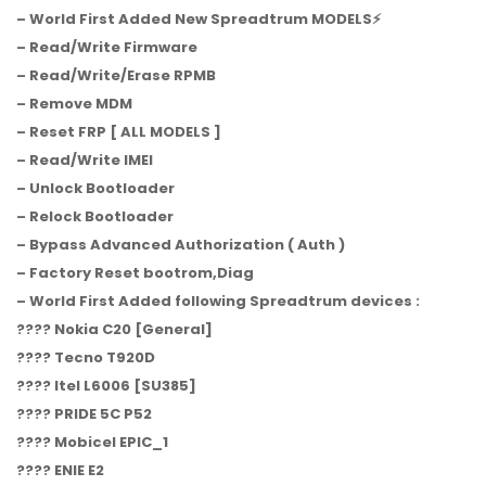
– World First Added New Spreadtrum MODELS⚡️
– Read/Write Firmware
– Read/Write/Erase RPMB
– Remove MDM
– Reset FRP [ ALL MODELS ]
– Read/Write IMEI
– Unlock Bootloader
– Relock Bootloader
– Bypass Advanced Authorization ( Auth )
– Factory Reset bootrom,Diag
– World First Added following Spreadtrum devices :
???? Nokia C20 [General]
???? Tecno T920D
???? Itel L6006 [SU385]
???? PRIDE 5C P52
???? Mobicel EPIC_1
???? ENIE E2