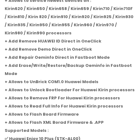
+ Allows to service newest devices on :
Kirin620 / Kirin650 / Kirin658 / Kirin659 / Kirin710 / Kirin710F
/ Kirin810 / Kirin 820 / Kirin910 / Kirin920 / Kirin925 / Kirin930
/ Kirin935 / Kirin950 / Kirin955 / Kirin960 / Kirin970 /
Kirin980 / Kirin990 processors
+ Add Remove HUAWEI ID Direct in OneClick
+ Add Remove Demo Direct in OneClick
+ Add Repair Oeminfo Direct in Fastboot Mode
+ Add Erase/Write/Restore/Backup Oeminfo in Fastboot
Mode
+ Allows to UnBrick COM1.0 Huawei Models
+ Allows to Unlock Bootloader For Huawei Kirin processors
+ Allows to Remove FRP For Huawei Kirin processors
+ Allows to Read Full Info For Huawei Kirin processors
+ Allows to Flash Board Firmware
+ Allows to Flash XML Borad Firmware & .APP
Supported Models :
✅ Huawei Enjoy 10 Plus (STK-AL00)