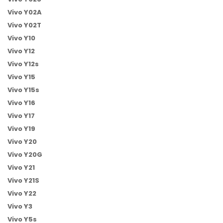
Vivo Y02A
Vivo Y02T
Vivo Y10
Vivo Y12
Vivo Y12s
Vivo Y15
Vivo Y15s
Vivo Y16
Vivo Y17
Vivo Y19
Vivo Y20
Vivo Y20G
Vivo Y21
Vivo Y21S
Vivo Y22
Vivo Y3
Vivo Y5s