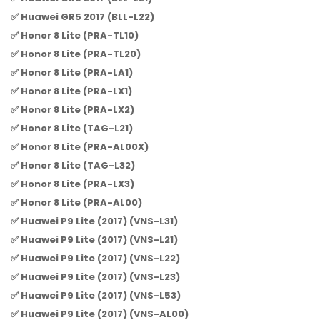
✅ Huawei GR5 2017 (BLL-L22)
✅ Honor 8 Lite (PRA-TL10)
✅ Honor 8 Lite (PRA-TL20)
✅ Honor 8 Lite (PRA-LA1)
✅ Honor 8 Lite (PRA-LX1)
✅ Honor 8 Lite (PRA-LX2)
✅ Honor 8 Lite (TAG-L21)
✅ Honor 8 Lite (PRA-AL00X)
✅ Honor 8 Lite (TAG-L32)
✅ Honor 8 Lite (PRA-LX3)
✅ Honor 8 Lite (PRA-AL00)
✅ Huawei P9 Lite (2017) (VNS-L31)
✅ Huawei P9 Lite (2017) (VNS-L21)
✅ Huawei P9 Lite (2017) (VNS-L22)
✅ Huawei P9 Lite (2017) (VNS-L23)
✅ Huawei P9 Lite (2017) (VNS-L53)
✅ Huawei P9 Lite (2017) (VNS-AL00)