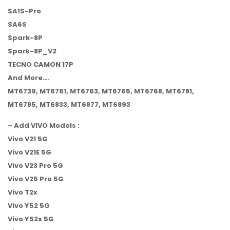
SA1S-Pro
SA6S
Spark-8P
Spark-8P_V2
TECNO CAMON 17P
And More….
MT6739, MT6761, MT6763, MT6765, MT6768, MT6781,
MT6785, MT6833, MT6877, MT6893
– Add VIVO Models :
Vivo V21 5G
Vivo V21E 5G
Vivo V23 Pro 5G
Vivo V25 Pro 5G
Vivo T2x
Vivo Y52 5G
Vivo Y52s 5G