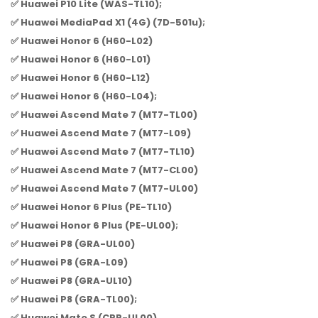
✅ Huawei P10 Lite (WAS-TL10);
✅ Huawei MediaPad X1 (4G) (7D-501u);
✅ Huawei Honor 6 (H60-L02)
✅ Huawei Honor 6 (H60-L01)
✅ Huawei Honor 6 (H60-L12)
✅ Huawei Honor 6 (H60-L04);
✅ Huawei Ascend Mate 7 (MT7-TL00)
✅ Huawei Ascend Mate 7 (MT7-L09)
✅ Huawei Ascend Mate 7 (MT7-TL10)
✅ Huawei Ascend Mate 7 (MT7-CL00)
✅ Huawei Ascend Mate 7 (MT7-UL00)
✅ Huawei Honor 6 Plus (PE-TL10)
✅ Huawei Honor 6 Plus (PE-UL00);
✅ Huawei P8 (GRA-UL00)
✅ Huawei P8 (GRA-L09)
✅ Huawei P8 (GRA-UL10)
✅ Huawei P8 (GRA-TL00);
✅ Huawei Mate S (CRR-UL00)