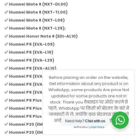
✅ Huawei Mate 8 (NXT-DL00)
✅ Huawei Mate 8 (NXT-TL00)
✅ Huawei Mate 8 (NXT-L09)
✅ Huawei Mate 8 (NXT-L29);
✅ Huawei Honor Note 8 (EDI-AL10)
✅ Huawei P9 (EVA-L09)
✅ Huawei P9 (EVA-L19)
✅ Huawei P9 (EVA-L29)
✅ Huawei P9 (EVA-AL10)
✅ Huawei P9 (EVA-TL00)
Before placing an order on the website,
Get information about any product is on
✅ Huawei P9 (EVA-AL00)
WhatsApp, some products Are price Not
✅ Huawei P9 (EVA-DL00)
updated for some products are not in
✅ Huawei P9 Plus (VIE-L09)
stock. Thank you वेबसाइट पर ऑर्डर करने से
✅ Huawei P9 Plus (VIE-L29)
पहले, WhatsApp पर किसी भी प्रोडक्ट के बारे में
जानकारी ले लें, क्योंकि कुछ प्रोडक्ट्स की कीमतें
✅ Huawei P9 Plus (VIE-AL10);
अपडेट नहीं होती हैं या वे स्टॉक में नहीं होते हैं।
Need Help?
Chat with us
✅ Huawei P20 (EML-L09)
धन्यवाद।
Dismiss
✅ Huawei P20 (EML-L29)