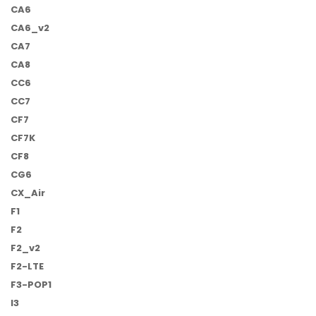
CA6
CA6_v2
CA7
CA8
CC6
CC7
CF7
CF7K
CF8
CG6
CX_Air
F1
F2
F2_v2
F2-LTE
F3-POP1
I3