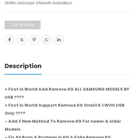
Griffin Unlocker 3 Month Activation
Out of stock
Description
+ First in World Add Remove KG ALL SAMSUNG MODELS BY
USB ????
+ First in World Support Remove KG OneUI 5.1 With USB
Only ????
– Add 2 New Method To Remove KG For newer & older
Models
– Fix All Bugs & Problem in KG & Fake Remove KG