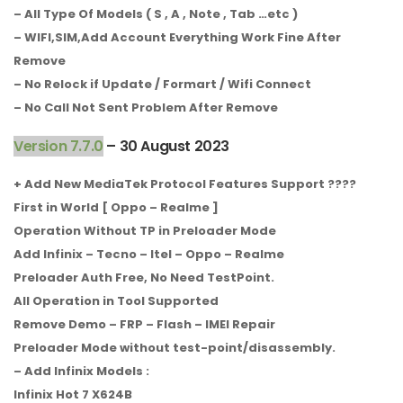
– All Type Of Models ( S , A , Note , Tab …etc )
– WIFI,SIM,Add Account Everything Work Fine After
Remove
– No Relock if Update / Formart / Wifi Connect
– No Call Not Sent Problem After Remove
Version 7.7.0
– 30 August 2023
+ Add New MediaTek Protocol Features Support ????
First in World [ Oppo – Realme ]
Operation Without TP in Preloader Mode
Add Infinix – Tecno – Itel – Oppo – Realme
Preloader Auth Free, No Need TestPoint.
All Operation in Tool Supported
Remove Demo – FRP – Flash – IMEI Repair
Preloader Mode without test-point/disassembly.
– Add Infinix Models :
Infinix Hot 7 X624B