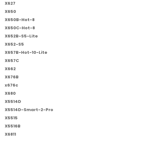
X627
X650
X650B-Hot-8
X650C-Hot-8
X652B-S5-Lite
X652-S5
X657B-Hot-10-Lite
X657C
X662
X676B
x676c
X680
X5514D
X5514D-Smart-2-Pro
X5515
X5516B
X6811