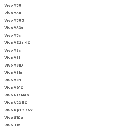
Vivo Y30
Vivo Y30i
Vivo Y30G
Vivo Y33s
Vivo Y3s
Vivo Y53s 4G
Vivo Y7s
Vivo Y81
Vivo Y81D
Vivo Y81s
Vivo Y83
Vivo Y91C
Vivo V17 Neo
Vivo V23 5G
Vivo iQOO Z5x
Vivo S10e
Vivo T1x