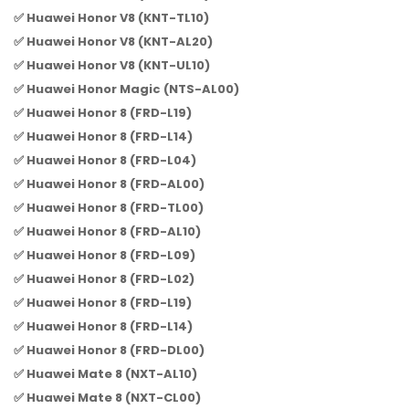
✅ Huawei Honor V8 (KNT-TL10)
✅ Huawei Honor V8 (KNT-AL20)
✅ Huawei Honor V8 (KNT-UL10)
✅ Huawei Honor Magic (NTS-AL00)
✅ Huawei Honor 8 (FRD-L19)
✅ Huawei Honor 8 (FRD-L14)
✅ Huawei Honor 8 (FRD-L04)
✅ Huawei Honor 8 (FRD-AL00)
✅ Huawei Honor 8 (FRD-TL00)
✅ Huawei Honor 8 (FRD-AL10)
✅ Huawei Honor 8 (FRD-L09)
✅ Huawei Honor 8 (FRD-L02)
✅ Huawei Honor 8 (FRD-L19)
✅ Huawei Honor 8 (FRD-L14)
✅ Huawei Honor 8 (FRD-DL00)
✅ Huawei Mate 8 (NXT-AL10)
✅ Huawei Mate 8 (NXT-CL00)