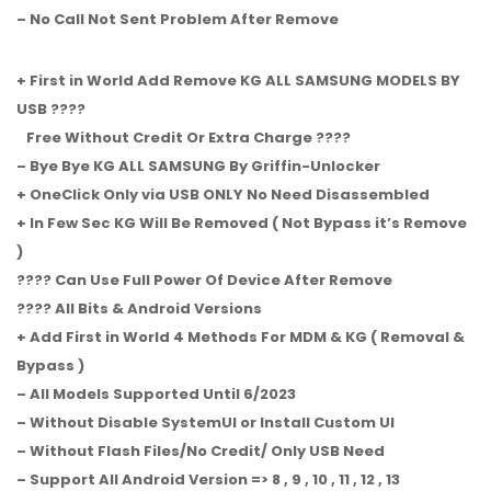
– No Call Not Sent Problem After Remove
+ First in World Add Remove KG ALL SAMSUNG MODELS BY
USB ????
Free Without Credit Or Extra Charge ????
– Bye Bye KG ALL SAMSUNG By Griffin-Unlocker
+ OneClick Only via USB ONLY No Need Disassembled
+ In Few Sec KG Will Be Removed ( Not Bypass it’s Remove
)
???? Can Use Full Power Of Device After Remove
???? All Bits & Android Versions
+ Add First in World 4 Methods For MDM & KG ( Removal &
Bypass )
– All Models Supported Until 6/2023
– Without Disable SystemUI or Install Custom UI
– Without Flash Files/No Credit/ Only USB Need
– Support All Android Version => 8 , 9 , 10 , 11 , 12 , 13