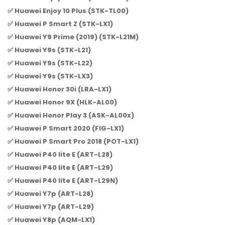
✅ Huawei Enjoy 10 Plus (STK-TL00)
✅ Huawei P Smart Z (STK-LX1)
✅ Huawei Y9 Prime (2019) (STK-L21M)
✅ Huawei Y9s (STK-L21)
✅ Huawei Y9s (STK-L22)
✅ Huawei Y9s (STK-LX3)
✅ Huawei Honor 30i (LRA-LX1)
✅ Huawei Honor 9X (HLK-AL00)
✅ Huawei Honor Play 3 (ASK-AL00x)
✅ Huawei P Smart 2020 (FIG-LX1)
✅ Huawei P Smart Pro 2018 (POT-LX1)
✅ Huawei P40 lite E (ART-L28)
✅ Huawei P40 lite E (ART-L29)
✅ Huawei P40 lite E (ART-L29N)
✅ Huawei Y7p (ART-L28)
✅ Huawei Y7p (ART-L29)
✅ Huawei Y8p (AQM-LX1)