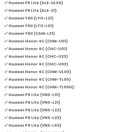
✅ Huawei P8 Lite (ALE-UL00)
✅ Huawei P8 Lite (ALE-21)
✅ Huawei Y6II (LYO-L21)
✅ Huawei Y6II (LYO-L01)
✅ Huawei Y6II (CAM-L21)
✅ Huawei Honor 4C (CHM-U01)
✅ Huawei Honor 4C (CHC-U01)
✅ Huawei Honor 4C (CHC-U23)
✅ Huawei Honor 4C (CHC-U03)
✅ Huawei Honor 4C (CHM-UL00)
✅ Huawei Honor 4C (CHM-TL00)
✅ Huawei Honor 4C (CHM-TL00H);
✅ Huawei P9 Lite (VNS-L31)
✅ Huawei P9 Lite (VNS-L21)
✅ Huawei P9 Lite (VNS-L22)
✅ Huawei P9 Lite (VNS-L23)
✅ Huawei P9 Lite (VNS-L53)