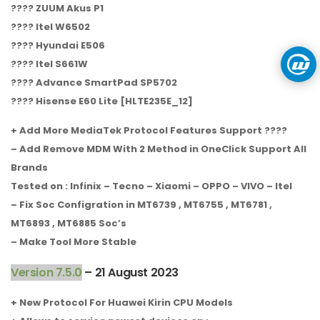
???? ZUUM Akus P1
???? Itel W6502
???? Hyundai E506
???? Itel S661W
???? Advance SmartPad SP5702
???? Hisense E60 Lite [HLTE235E_12]
+ Add More MediaTek Protocol Features Support ????
– Add Remove MDM With 2 Method in OneClick Support All
Brands
Tested on : Infinix – Tecno – Xiaomi – OPPO – VIVO – Itel
– Fix Soc Configration in MT6739 , MT6755 , MT6781 ,
MT6893 , MT6885 Soc’s
– Make Tool More Stable
Version 7.5.0
– 21 August 2023
+ New Protocol For Huawei Kirin CPU Models