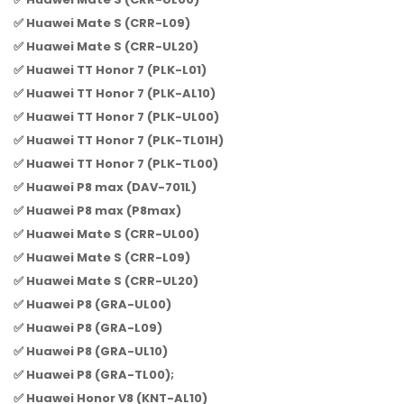
✅ Huawei Mate S (CRR-L09)
✅ Huawei Mate S (CRR-UL20)
✅ Huawei TT Honor 7 (PLK-L01)
✅ Huawei TT Honor 7 (PLK-AL10)
✅ Huawei TT Honor 7 (PLK-UL00)
✅ Huawei TT Honor 7 (PLK-TL01H)
✅ Huawei TT Honor 7 (PLK-TL00)
✅ Huawei P8 max (DAV-701L)
✅ Huawei P8 max (P8max)
✅ Huawei Mate S (CRR-UL00)
✅ Huawei Mate S (CRR-L09)
✅ Huawei Mate S (CRR-UL20)
✅ Huawei P8 (GRA-UL00)
✅ Huawei P8 (GRA-L09)
✅ Huawei P8 (GRA-UL10)
✅ Huawei P8 (GRA-TL00);
✅ Huawei Honor V8 (KNT-AL10)