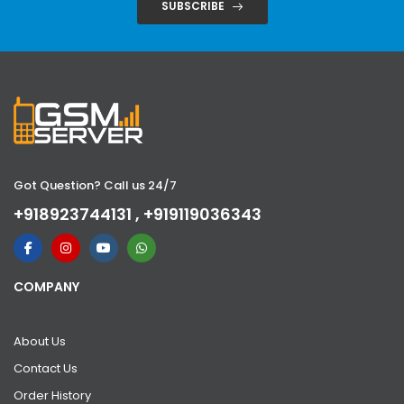
SUBSCRIBE
Got Question? Call us 24/7
+918923744131 , +919119036343
COMPANY
About Us
Contact Us
Order History