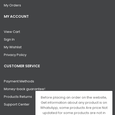
My Orders
MY ACCOUNT
View Cart
Sign In
My Wishlist
Privacy Policy
CUSTOMER SERVICE
Payment Methods
Money-back guarantee!
Products Returns
Before placing an order on the website,
Get information about any product is on
Support Center
WhatsApp, some products Are price Not
updated for some products are not in