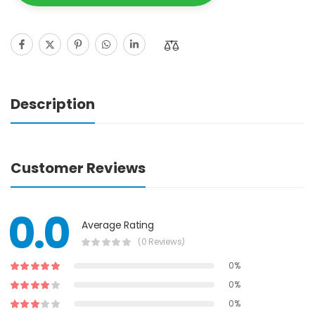
Description
Customer Reviews
0.0
Average Rating
(0 Reviews)
0%
0%
0%