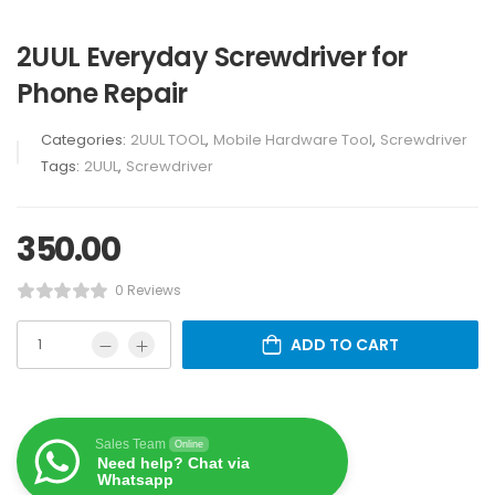
2UUL Everyday Screwdriver for
Phone Repair
Categories:
2UUL TOOL
,
Mobile Hardware Tool
,
Screwdriver
Tags:
2UUL
,
Screwdriver
350.00
0 Reviews
ADD TO CART
Sales Team
Online
Need help? Chat via
Whatsapp