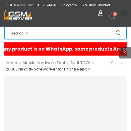
SALES & ENQUIRY +918923744131
Telegram
YouTube Channel
0
>
>
>
Home
Mobile Hardware Tool
2UUL TOOL
2UUL Everyday Screwdriver for Phone Repair