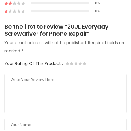
0%
0%
Be the first to review “2UUL Everyday
Screwdriver for Phone Repair”
Your email address will not be published.
Required fields are
marked
*
Your Rating Of This Product
: