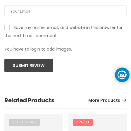
Save my name, email, and website in this browser for
the next time I comment.
You have to login to add images.
SUBMIT REVIEW
Related Products
More Products
OUT OF STOCK
25% OFF