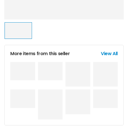
More items from this seller
View All