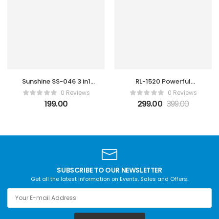
Sunshine SS-046 3 in1
RL-1520 Powerful
steel brush
Soldring Wick
0 Reviews
0 Reviews
Gold/Silver/Anti-static
199.00
299.00
399.00
Steel Cleaning brush
SUBSCRIBE TO OUR NEWSLETTER
Get all the latest information on Events, Sales and Offers.